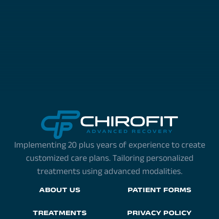
Implementing 20 plus years of experience to create
customized care plans. Tailoring personalized
treatments using advanced modalities.
ABOUT US
PATIENT FORMS
TREATMENTS
PRIVACY POLICY